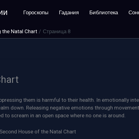
ии
Гороскопы
Гадания
Библиотека
Сон
 the Natal Chart
Страница 8
Chart
ppressing them is harmful to their health. In emotionally int
o calm down. Releasing negative emotions through movement
ded to scream in an open space where no one is around.
 Second House of the Natal Chart