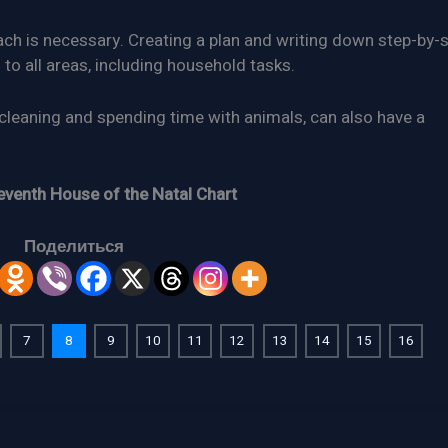
ach is necessary. Creating a plan and writing down step-by-
 to all areas, including household tasks.
cleaning and spending time with animals, can also have a
eventh House of the Natal Chart
Поделиться
7
8
9
10
11
12
13
14
15
16