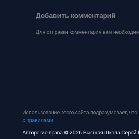
Добавить комментарий
Для отправки комментария вам необходи
Использование этого сайта подразумевает, что
с
правилами
.
Авторские права © 2026 Высшая Школа Серой