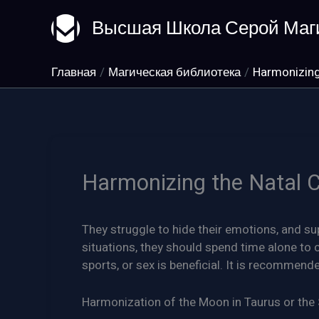
Перейти
Высшая Школа Серой Маг
к
содержимому
Главная
Магическая библиотека
Harmonizing
Harmonizing the Natal 
They struggle to hide their emotions, and su
situations, they should spend time alone t
sports, or sex is beneficial. It is recommen
Harmonization of the Moon in Taurus or the