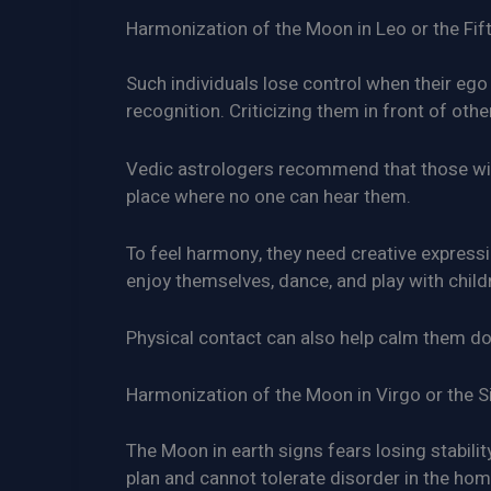
Harmonization of the Moon in Leo or the Fif
Such individuals lose control when their ego 
recognition. Criticizing them in front of other
Vedic astrologers recommend that those with
place where no one can hear them.
To feel harmony, they need creative expression
enjoy themselves, dance, and play with child
Physical contact can also help calm them d
Harmonization of the Moon in Virgo or the S
The Moon in earth signs fears losing stabilit
plan and cannot tolerate disorder in the hom