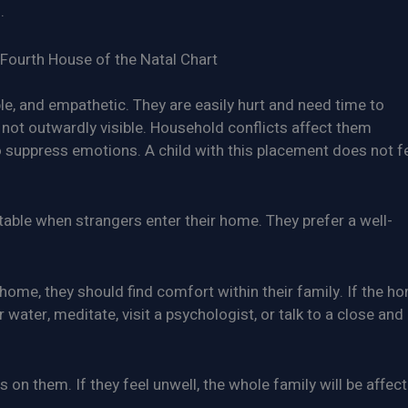
.
Fourth House of the Natal Chart
ble, and empathetic. They are easily hurt and need time to
 not outwardly visible. Household conflicts affect them
 to suppress emotions. A child with this placement does not f
able when strangers enter their home. They prefer a well-
ome, they should find comfort within their family. If the h
 water, meditate, visit a psychologist, or talk to a close and
on them. If they feel unwell, the whole family will be affect