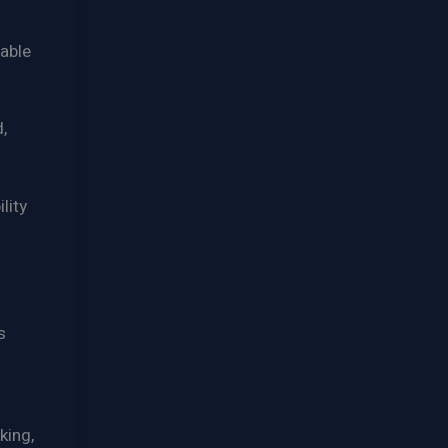
able
,
lity
s
king,