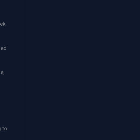
eek
ded
e,
g to