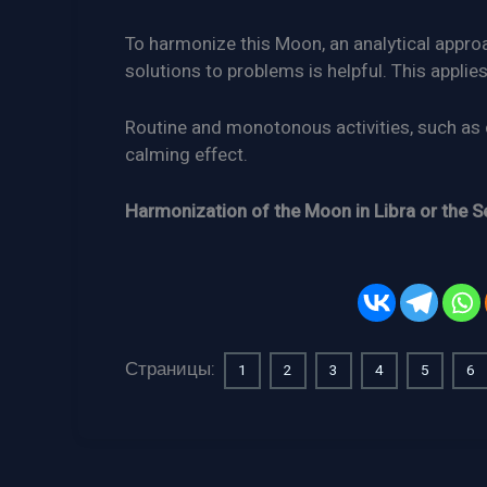
To harmonize this Moon, an analytical appro
solutions to problems is helpful. This applies
Routine and monotonous activities, such as 
calming effect.
Harmonization of the Moon in Libra or the S
Страницы:
1
2
3
4
5
6