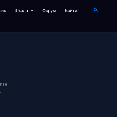
Поиск
ник
Школа
Форум
Войти
ense
,