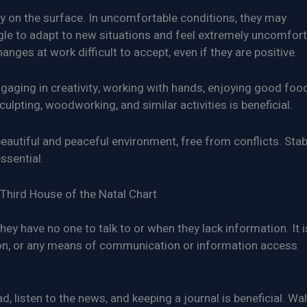
nly on the surface. In uncomfortable conditions, they may
le to adapt to new situations and feel extremely uncomfort
nges at work difficult to accept, even if they are positive.
aging in creativity, working with hands, enjoying good food
ulpting, woodworking, and similar activities is beneficial.
eautiful and peaceful environment, free from conflicts. Stabi
ssential.
Third House of the Natal Chart
ey have no one to talk to or when they lack information. It i
sion, or any means of communication or information access
 listen to the news, and keeping a journal is beneficial. Wal