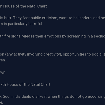
th House of the Natal Chart
is hurt. They fear public criticism, want to be leaders, and s
s is particularly harmful.
 fire signs release their emotions by screaming in a seclu
 (any activity involving creativity), opportunities to socializ
ren.
own.
ixth House of the Natal Chart
y. Such individuals dislike it when things do not go accordin
e.