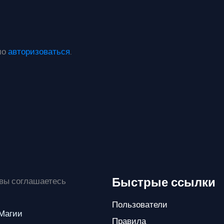
мо
авторизоваться
.
Быстрые ссылки
 вы соглашаетесь
Пользователи
 Магии
Правила