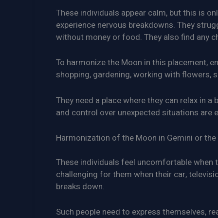
These individuals appear calm, but this is o
experience nervous breakdowns. They strugg
without money or food. They also find any cha
To harmonize the Moon in this placement, eng
shopping, gardening, working with flowers, sc
They need a place where they can relax in a b
and control over unexpected situations are e
Harmonization of the Moon in Gemini or the 
These individuals feel uncomfortable when th
challenging for them when their car, televi
breaks down.
Such people need to express themselves, read,