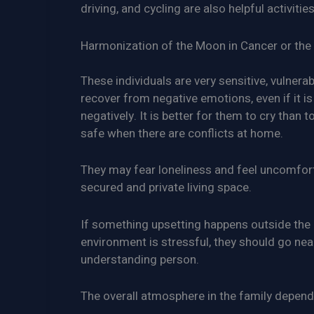
driving, and cycling are also helpful activities
Harmonization of the Moon in Cancer or the 
These individuals are very sensitive, vulnera
recover from negative emotions, even if it is
negatively. It is better for them to cry than
safe when there are conflicts at home.
They may fear loneliness and feel uncomfort
secured and private living space.
If something upsetting happens outside the h
environment is stressful, they should go near
understanding person.
The overall atmosphere in the family depends 