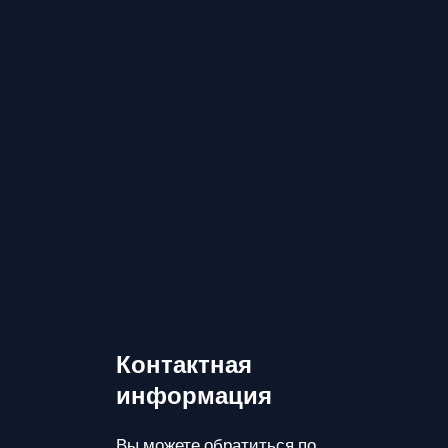
Контактная
информация
Вы можете обратиться по