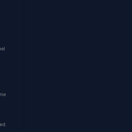
eel
ome
ed.